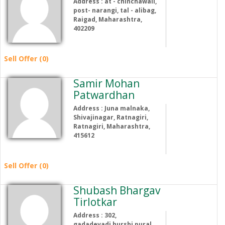
Address : at - chinchawali,
post- narangi, tal - alibag,
Raigad, Maharashtra,
402209
Sell Offer (0)
Samir Mohan
Patwardhan
Address : Juna malnaka,
Shivajinagar, Ratnagiri,
Ratnagiri, Maharashtra,
415612
Sell Offer (0)
Shubash Bhargav
Tirlotkar
Address : 302,
gadadevadi,hurshi pural,