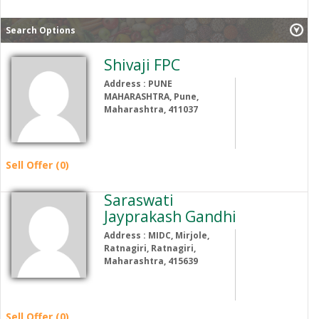
Search Options
Shivaji FPC
Address : PUNE
MAHARASHTRA, Pune,
Maharashtra, 411037
Sell Offer (0)
Saraswati
Jayprakash Gandhi
Address : MIDC, Mirjole,
Ratnagiri, Ratnagiri,
Maharashtra, 415639
Sell Offer (0)