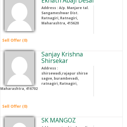
Eknath Abaji Desai
Address : A/p. Manjare tal.
Sangameshwar Dist.
Ratnagiri, Ratnagiri,
Maharashtra, 415620
Sell Offer (0)
Sanjay Krishna
Shirsekar
Address :
shirsewadi,rajapur shirse
sagve, burambevadi,
ratnagiri, Ratnagiri,
Maharashtra, 416702
Sell Offer (0)
SK MANGOZ