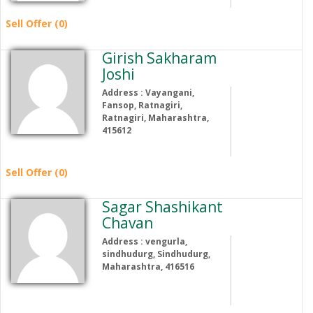
Sell Offer (0)
Girish Sakharam
Joshi
Address : Vayangani,
Fansop, Ratnagiri,
Ratnagiri, Maharashtra,
415612
Sell Offer (0)
Sagar Shashikant
Chavan
Address : vengurla,
sindhudurg, Sindhudurg,
Maharashtra, 416516