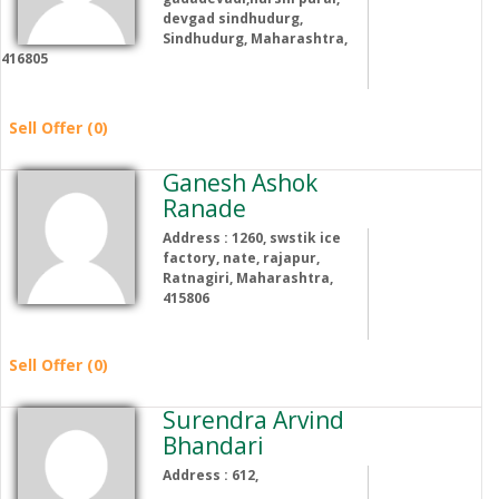
devgad sindhudurg,
Sindhudurg, Maharashtra,
416805
Sell Offer (0)
Ganesh Ashok
Ranade
Address : 1260, swstik ice
factory, nate, rajapur,
Ratnagiri, Maharashtra,
415806
Sell Offer (0)
Surendra Arvind
Bhandari
Address : 612,