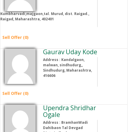
Kumbharvadi,majgaon,tal. Murud, dist. Raigad.,
Raigad, Maharashtra, 402401
Sell Offer (0)
Gaurav Uday Kode
Address : Kandalgaon,
malwan, sindhudurg,,
Sindhudurg, Maharashtra,
416606
Sell Offer (0)
Upendra Shridhar
Ogale
Address : BramhanWadi
Dahibaon Tal Devgad