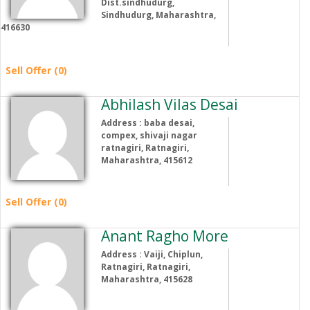
Dist.sindhudurg,
Sindhudurg, Maharashtra,
416630
Sell Offer (0)
Abhilash Vilas Desai
Address : baba desai,
compex, shivaji nagar
ratnagiri, Ratnagiri,
Maharashtra, 415612
Sell Offer (0)
Anant Ragho More
Address : Vaiji, Chiplun,
Ratnagiri, Ratnagiri,
Maharashtra, 415628