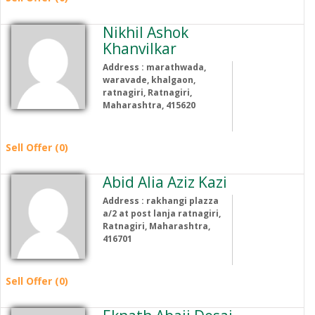
Nikhil Ashok
Khanvilkar
Address : marathwada,
waravade, khalgaon,
ratnagiri, Ratnagiri,
Maharashtra, 415620
Sell Offer (0)
Abid Alia Aziz Kazi
Address : rakhangi plazza
a/2 at post lanja ratnagiri,
Ratnagiri, Maharashtra,
416701
Sell Offer (0)