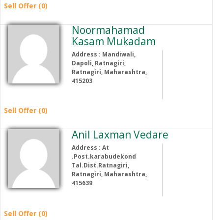
Sell Offer (0)
Noormahamad
Kasam Mukadam
Address : Mandiwali,
Dapoli, Ratnagiri,
Ratnagiri, Maharashtra,
415203
Sell Offer (0)
Anil Laxman Vedare
Address : At
.Post.karabudekond
Tal.Dist.Ratnagiri,
Ratnagiri, Maharashtra,
415639
Sell Offer (0)