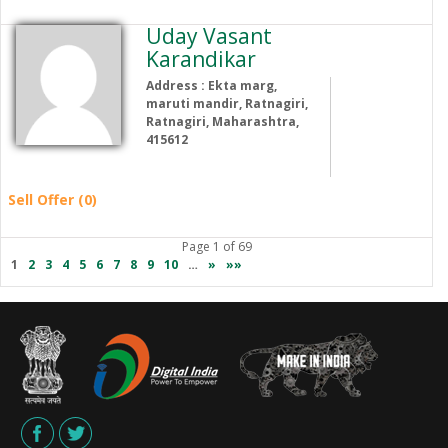
Uday Vasant
Karandikar
Address : Ekta marg,
maruti mandir, Ratnagiri,
Ratnagiri, Maharashtra,
415612
Sell Offer (0)
Page 1 of 69
1
2
3
4
5
6
7
8
9
10
…
»
»»