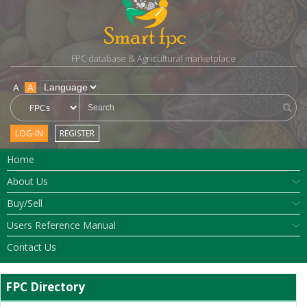
FPC database & Agricultural marketplace
A
A
LOG-IN
REGISTER
Home
About Us
Buy/Sell
Users Reference Manual
Contact Us
FPC Directory