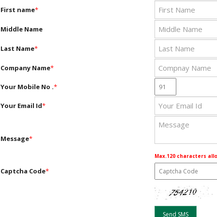
First name
*
Middle Name
Last Name
*
Company Name
*
Your Mobile No .
*
Your Email Id
*
Message
*
Max.120 characters all
Captcha Code
*