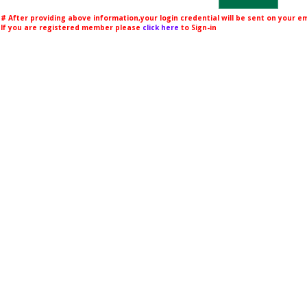
# After providing above information,your login credential will be sent on your 
If you are registered member please
click here
to Sign-in